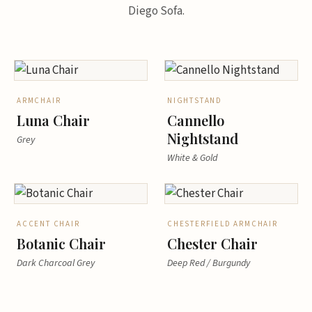
Diego Sofa.
ARMCHAIR
NIGHTSTAND
Luna Chair
Cannello
Nightstand
Grey
White & Gold
ACCENT CHAIR
CHESTERFIELD ARMCHAIR
Botanic Chair
Chester Chair
Dark Charcoal Grey
Deep Red / Burgundy