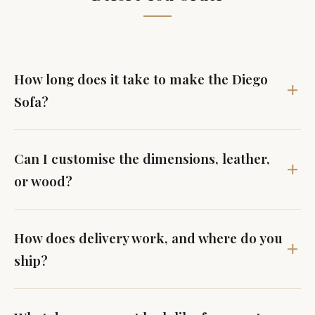
How long does it take to make the Diego
Sofa?
Can I customise the dimensions, leather,
or wood?
How does delivery work, and where do you
ship?