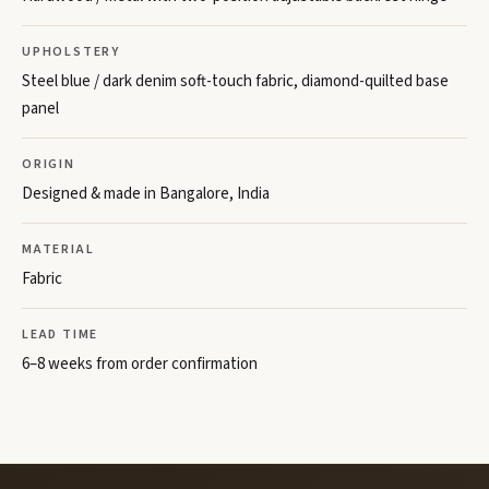
UPHOLSTERY
Steel blue / dark denim soft-touch fabric, diamond-quilted base
panel
ORIGIN
Designed & made in Bangalore, India
MATERIAL
Fabric
LEAD TIME
6–8 weeks from order confirmation