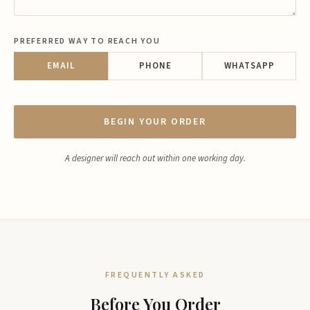
PREFERRED WAY TO REACH YOU
EMAIL
PHONE
WHATSAPP
BEGIN YOUR ORDER
A designer will reach out within one working day.
FREQUENTLY ASKED
Before You Order