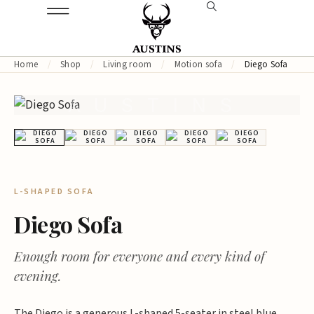
Home
/
Shop
/
Living room
/
Motion sofa
/
Diego Sofa
AUSTINS
L-SHAPED SOFA
Diego Sofa
Enough room for everyone and every kind of
evening.
The Diego is a generous L-shaped 5-seater in steel blue