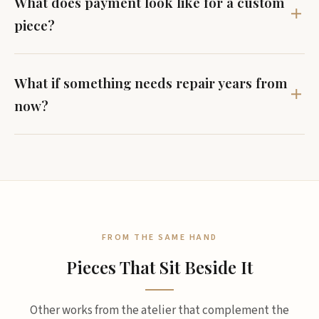
What does payment look like for a custom
piece?
What if something needs repair years from
now?
FROM THE SAME HAND
Pieces That Sit Beside It
Other works from the atelier that complement the