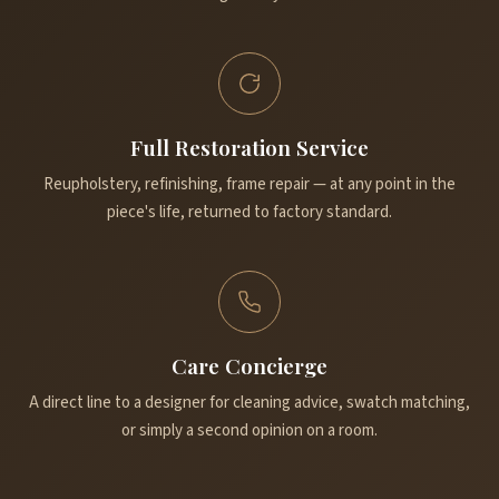
Full Restoration Service
Reupholstery, refinishing, frame repair — at any point in the
piece's life, returned to factory standard.
Care Concierge
A direct line to a designer for cleaning advice, swatch matching,
or simply a second opinion on a room.