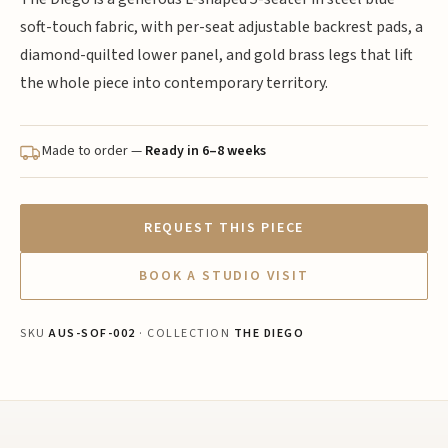
soft-touch fabric, with per-seat adjustable backrest pads, a
diamond-quilted lower panel, and gold brass legs that lift
the whole piece into contemporary territory.
Made to order —
Ready in 6–8 weeks
REQUEST THIS PIECE
BOOK A STUDIO VISIT
SKU
AUS-SOF-002
· COLLECTION
THE DIEGO