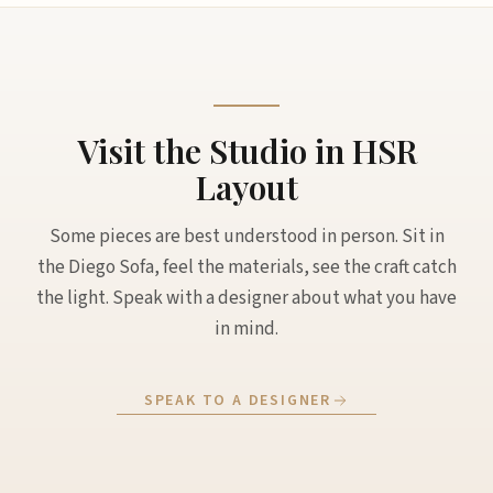
Visit the Studio in HSR
Layout
Some pieces are best understood in person. Sit in
the Diego Sofa, feel the materials, see the craft catch
the light. Speak with a designer about what you have
in mind.
SPEAK TO A DESIGNER