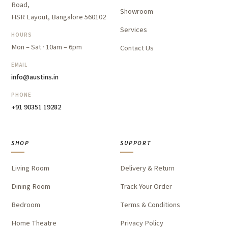
Road,
Showroom
HSR Layout, Bangalore 560102
Services
HOURS
Mon – Sat · 10am – 6pm
Contact Us
EMAIL
info@austins.in
PHONE
+91 90351 19282
SHOP
SUPPORT
Living Room
Delivery & Return
Dining Room
Track Your Order
Bedroom
Terms & Conditions
Home Theatre
Privacy Policy