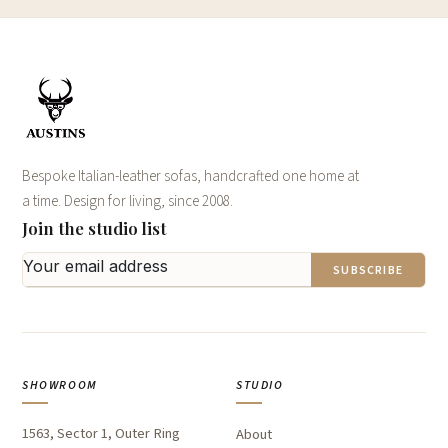
Bespoke Italian-leather sofas, handcrafted one home at
a time. Design for living, since 2008.
Join the studio list
SUBSCRIBE
SHOWROOM
STUDIO
1563, Sector 1, Outer Ring
About