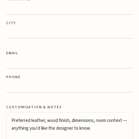
CITY
EMAIL
PHONE
CUSTOMISATION & NOTES