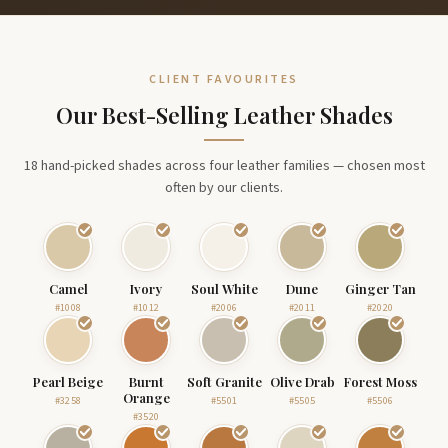
CLIENT FAVOURITES
Our Best-Selling Leather Shades
18 hand-picked shades across four leather families — chosen most
often by our clients.
Camel
Ivory
Soul White
Dune
Ginger Tan
#1008
#1012
#2006
#2011
#2020
Pearl Beige
Burnt
Soft Granite
Olive Drab
Forest Moss
Orange
#3258
#5501
#5505
#5506
#3520