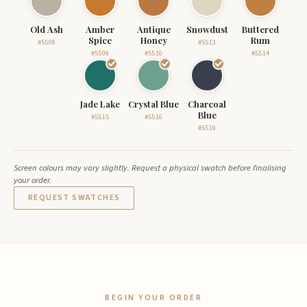
Old Ash
Amber
Antique
Snowdust
Buttered
Spice
Honey
Rum
#5508
#5513
#5509
#5510
#5514
Jade Lake
Crystal Blue
Charcoal
Blue
#5515
#5516
#5519
Screen colours may vary slightly. Request a physical swatch before finalising
your order.
REQUEST SWATCHES
BEGIN YOUR ORDER