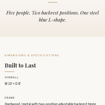
Five people. Two backrest positions. One steel
blue L-shape.
DIMENSIONS & SPECIFICATIONS
Built to Last
OVERALL
W 10' × D 8'
FRAME
Hardwood / metal with two-position adjustable backrest hinge