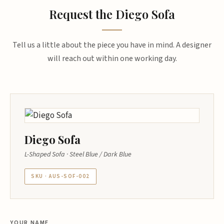
Request the Diego Sofa
Tell us a little about the piece you have in mind. A designer
will reach out within one working day.
Diego Sofa
L-Shaped Sofa · Steel Blue / Dark Blue
SKU · AUS-SOF-002
YOUR NAME