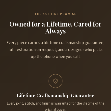
THE AUSTINS PROMISE
Owned for a Lifetime, Cared for
Always
Every piece carries a lifetime craftsmanship guarantee,
full restoration on request, and a designer who picks
up the phone when you call.
Lifetime Craftsmanship Guarantee
Every joint, stitch, and finish is warranted for the lifetime of the
original buyer.