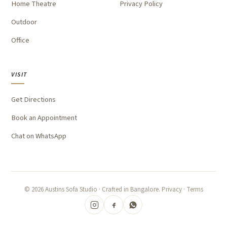
Home Theatre
Privacy Policy
Outdoor
Office
VISIT
Get Directions
Book an Appointment
Chat on WhatsApp
©
2026
Austins Sofa Studio · Crafted in Bangalore.
Privacy
·
Terms