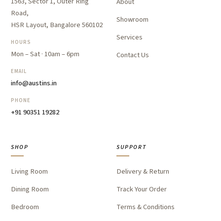
1563, Sector 1, Outer Ring
About
Road,
Showroom
HSR Layout, Bangalore 560102
Services
HOURS
Mon – Sat · 10am – 6pm
Contact Us
EMAIL
info@austins.in
PHONE
+91 90351 19282
SHOP
SUPPORT
Living Room
Delivery & Return
Dining Room
Track Your Order
Bedroom
Terms & Conditions