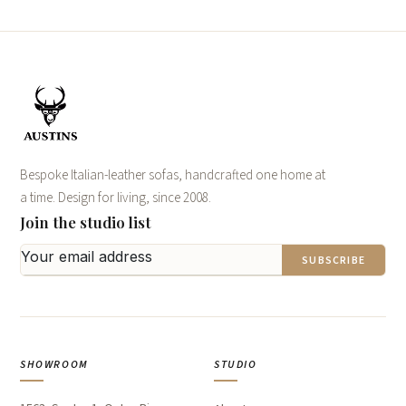
Bespoke Italian-leather sofas, handcrafted one home at
a time. Design for living, since 2008.
Join the studio list
SUBSCRIBE
SHOWROOM
STUDIO