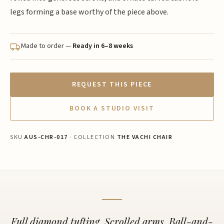
legs forming a base worthy of the piece above.
Made to order —
Ready in 6–8 weeks
REQUEST THIS PIECE
BOOK A STUDIO VISIT
SKU
AUS-CHR-017
· COLLECTION
THE VACHI CHAIR
Full diamond tufting. Scrolled arms. Ball-and-