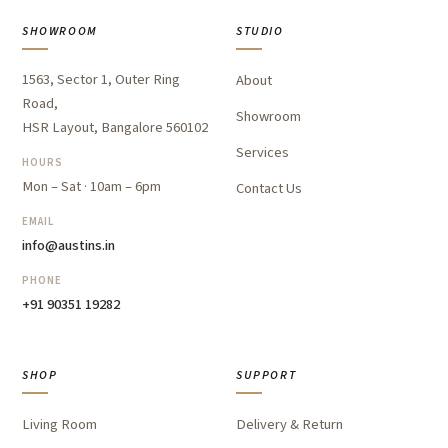
SHOWROOM
STUDIO
1563, Sector 1, Outer Ring
About
Road,
Showroom
HSR Layout, Bangalore 560102
Services
HOURS
Mon – Sat · 10am – 6pm
Contact Us
EMAIL
info@austins.in
PHONE
+91 90351 19282
SHOP
SUPPORT
Living Room
Delivery & Return