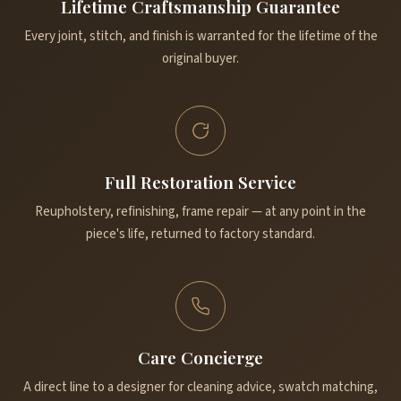
Lifetime Craftsmanship Guarantee
Every joint, stitch, and finish is warranted for the lifetime of the
original buyer.
Full Restoration Service
Reupholstery, refinishing, frame repair — at any point in the
piece's life, returned to factory standard.
Care Concierge
A direct line to a designer for cleaning advice, swatch matching,