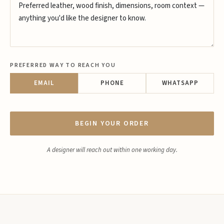
PREFERRED WAY TO REACH YOU
EMAIL
PHONE
WHATSAPP
BEGIN YOUR ORDER
A designer will reach out within one working day.