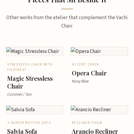
Other works from the atelier that complement the Vachi
Chair.
STRESSLESS CHAIR WITH
ACCENT CHAIR
FOOTREST
Opera Chair
Magic Stressless
Navy Blue
Chair
Caramel / Tan
3-SEATER MOTION SOFA
RECLINER CHAIR
Salvia Sofa
Arancio Recliner