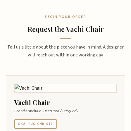
BEGIN YOUR ORDER
Request the Vachi Chair
Tell us a little about the piece you have in mind. A designer
will reach out within one working day.
Vachi Chair
Grand Armchair · Deep Red / Burgundy
SKU · AUS-CHR-017