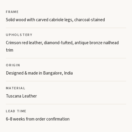
FRAME
Solid wood with carved cabriole legs, charcoal-stained
UPHOLSTERY
Crimson red leather, diamond-tufted, antique bronze nailhead
trim
ORIGIN
Designed & made in Bangalore, India
MATERIAL
Tuscana Leather
LEAD TIME
6–8 weeks from order confirmation