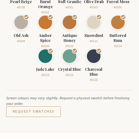
Pearl Beige
Burnt
Soft Granite
Olive Drab
Forest Moss
Orange
#3258
#5501
#5505
#5506
#3520
Old Ash
Amber
Antique
Snowdust
Buttered
Spice
Honey
Rum
#5508
#5513
#5509
#5510
#5514
Jade Lake
Crystal Blue
Charcoal
Blue
#5515
#5516
#5519
Screen colours may vary slightly. Request a physical swatch before finalising
your order.
REQUEST SWATCHES