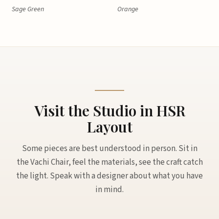
Sage Green
Orange
Visit the Studio in HSR
Layout
Some pieces are best understood in person. Sit in
the Vachi Chair, feel the materials, see the craft catch
the light. Speak with a designer about what you have
in mind.