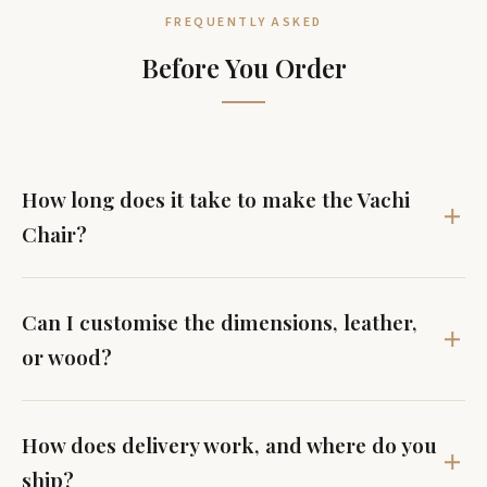
FREQUENTLY ASKED
Before You Order
How long does it take to make the Vachi
Chair?
Can I customise the dimensions, leather,
or wood?
How does delivery work, and where do you
ship?