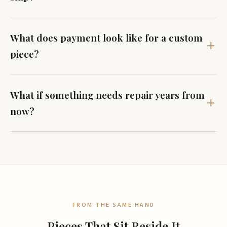
What does payment look like for a custom
piece?
What if something needs repair years from
now?
FROM THE SAME HAND
Pieces That Sit Beside It