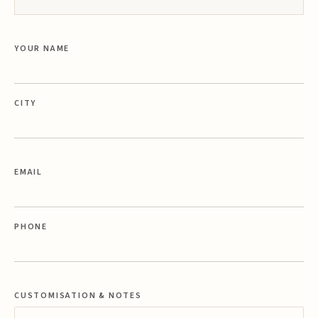
YOUR NAME
CITY
EMAIL
PHONE
CUSTOMISATION & NOTES