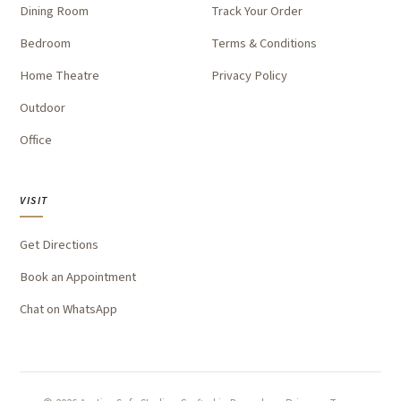
Dining Room
Track Your Order
Bedroom
Terms & Conditions
Home Theatre
Privacy Policy
Outdoor
Office
VISIT
Get Directions
Book an Appointment
Chat on WhatsApp