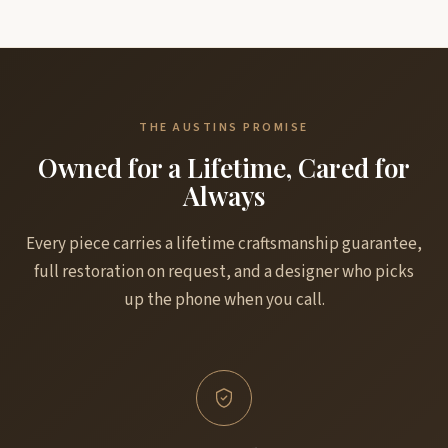
THE AUSTINS PROMISE
Owned for a Lifetime, Cared for
Always
Every piece carries a lifetime craftsmanship guarantee,
full restoration on request, and a designer who picks
up the phone when you call.