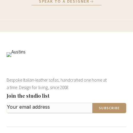
SPEAK TO A DESIGNER
Bespoke Italian-leather sofas, handcrafted one home at
a time. Design for living, since 2008.
Join the studio list
SUBSCRIBE