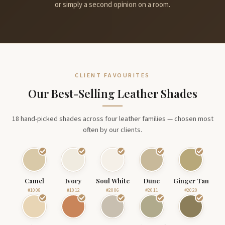
or simply a second opinion on a room.
CLIENT FAVOURITES
Our Best-Selling Leather Shades
18 hand-picked shades across four leather families — chosen most
often by our clients.
Camel
Ivory
Soul White
Dune
Ginger Tan
#1008
#1012
#2006
#2011
#2020