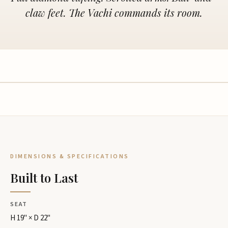
claw feet. The Vachi commands its room.
DIMENSIONS & SPECIFICATIONS
Built to Last
SEAT
H 19" × D 22"