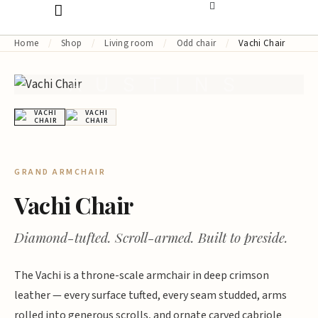
Home
/
Shop
/
Living room
/
Odd chair
/
Vachi Chair
AUSTINS
GRAND ARMCHAIR
Vachi Chair
Diamond-tufted. Scroll-armed. Built to preside.
The Vachi is a throne-scale armchair in deep crimson
leather — every surface tufted, every seam studded, arms
rolled into generous scrolls, and ornate carved cabriole