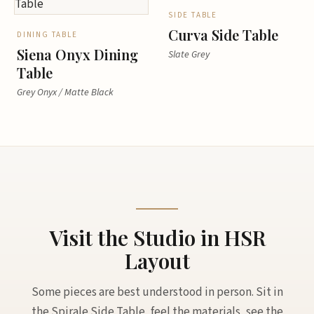
SIDE TABLE
Curva Side Table
DINING TABLE
Siena Onyx Dining
Slate Grey
Table
Grey Onyx / Matte Black
Visit the Studio in HSR
Layout
Some pieces are best understood in person. Sit in
the Spirale Side Table, feel the materials, see the