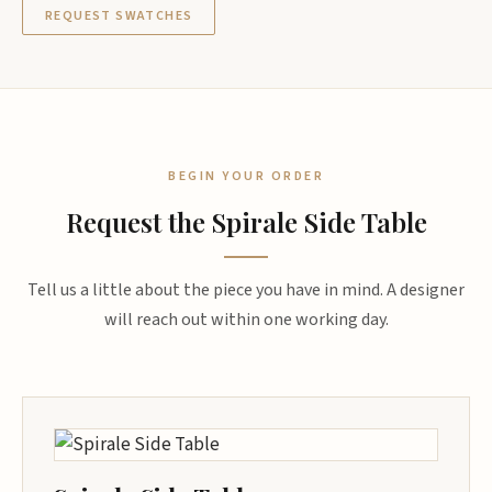
REQUEST SWATCHES
BEGIN YOUR ORDER
Request the Spirale Side Table
Tell us a little about the piece you have in mind. A designer
will reach out within one working day.