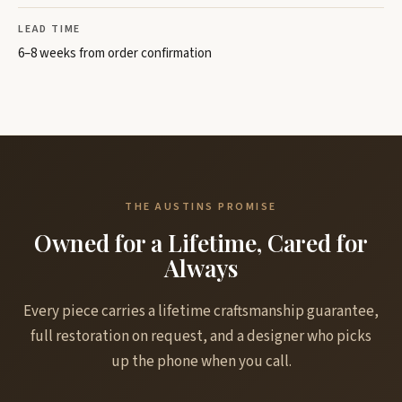
LEAD TIME
6–8 weeks from order confirmation
THE AUSTINS PROMISE
Owned for a Lifetime, Cared for
Always
Every piece carries a lifetime craftsmanship guarantee,
full restoration on request, and a designer who picks
up the phone when you call.