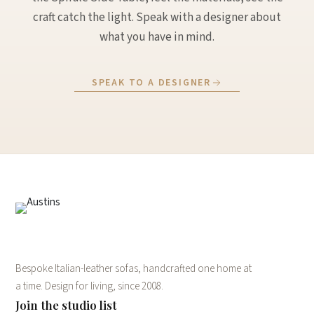
craft catch the light. Speak with a designer about
what you have in mind.
SPEAK TO A DESIGNER
Bespoke Italian-leather sofas, handcrafted one home at
a time. Design for living, since 2008.
Join the studio list