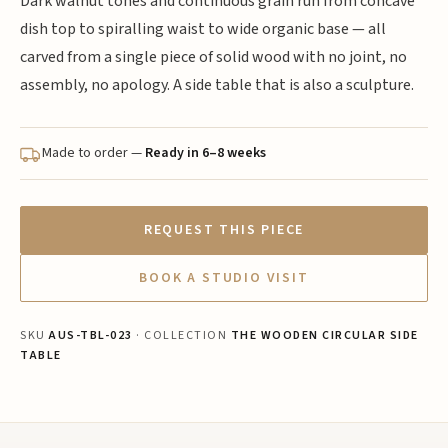
Dark walnut tones and continuous grain run from concave
dish top to spiralling waist to wide organic base — all
carved from a single piece of solid wood with no joint, no
assembly, no apology. A side table that is also a sculpture.
Made to order —
Ready in 6–8 weeks
REQUEST THIS PIECE
BOOK A STUDIO VISIT
SKU
AUS-TBL-023
· COLLECTION
THE WOODEN CIRCULAR SIDE
TABLE