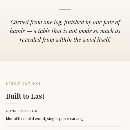
Carved from one log, finished by one pair of
hands — a table that is not made so much as
revealed from within the wood itself.
SPECIFICATIONS
Built to Last
CONSTRUCTION
Monolithic solid wood, single-piece carving