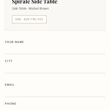
Spirale Side Table
Side Table · Walnut Brown
SKU · AUS-TBL-023
YOUR NAME
CITY
EMAIL
PHONE