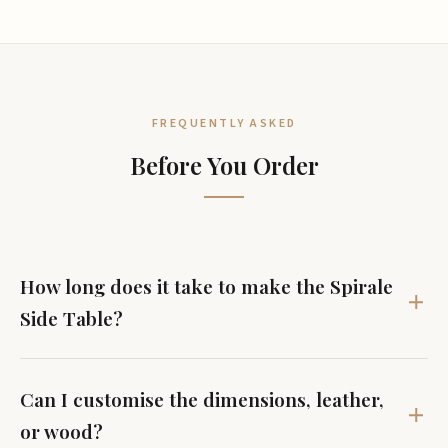
FREQUENTLY ASKED
Before You Order
How long does it take to make the Spirale
Side Table?
Can I customise the dimensions, leather,
or wood?