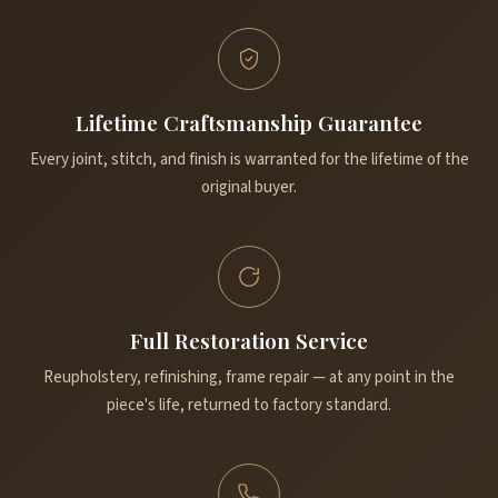
Lifetime Craftsmanship Guarantee
Every joint, stitch, and finish is warranted for the lifetime of the
original buyer.
Full Restoration Service
Reupholstery, refinishing, frame repair — at any point in the
piece's life, returned to factory standard.