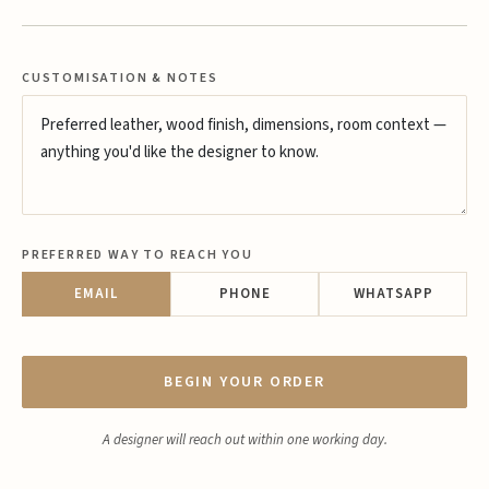
CUSTOMISATION & NOTES
PREFERRED WAY TO REACH YOU
EMAIL
PHONE
WHATSAPP
BEGIN YOUR ORDER
A designer will reach out within one working day.