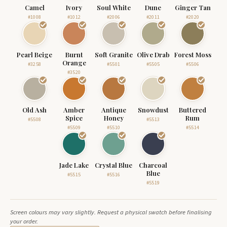
Camel
Ivory
Soul White
Dune
Ginger Tan
#1008
#1012
#2006
#2011
#2020
Pearl Beige
Burnt
Soft Granite
Olive Drab
Forest Moss
Orange
#3258
#5501
#5505
#5506
#3520
Old Ash
Amber
Antique
Snowdust
Buttered
Spice
Honey
Rum
#5508
#5513
#5509
#5510
#5514
Jade Lake
Crystal Blue
Charcoal
Blue
#5515
#5516
#5519
Screen colours may vary slightly. Request a physical swatch before finalising
your order.