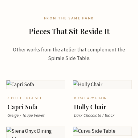
FROM THE SAME HAND
Pieces That Sit Beside It
Other works from the atelier that complement the
Spirale Side Table.
3-PIECE SOFA SET
ROYAL ARMCHAIR
Capri Sofa
Holly Chair
Greige / Taupe Velvet
Dark Chocolate / Black