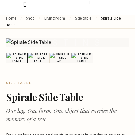
Home
/
Shop
/
Living room
/
Side table
/
Spirale Side
Table
AUSTINS
SIDE TABLE
Spirale Side Table
One log. One form. One object that carries the
memory of a tree.