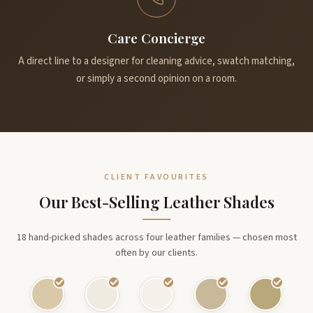
Care Concierge
A direct line to a designer for cleaning advice, swatch matching,
or simply a second opinion on a room.
CLIENT FAVOURITES
Our Best-Selling Leather Shades
18 hand-picked shades across four leather families — chosen most
often by our clients.