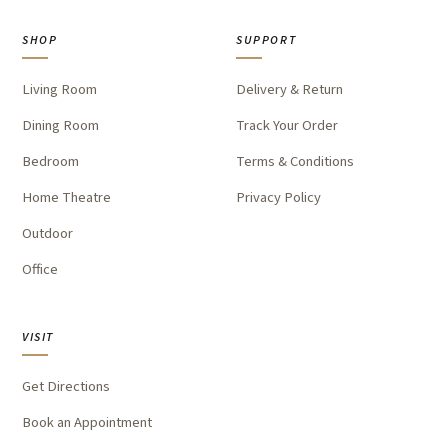
SHOP
SUPPORT
Living Room
Delivery & Return
Dining Room
Track Your Order
Bedroom
Terms & Conditions
Home Theatre
Privacy Policy
Outdoor
Office
VISIT
Get Directions
Book an Appointment