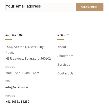
SUBSCRIBE
SHOWROOM
STUDIO
1563, Sector 1, Outer Ring
About
Road,
Showroom
HSR Layout, Bangalore 560102
Services
HOURS
Mon – Sat · 10am – 6pm
Contact Us
EMAIL
info@austins.in
PHONE
+91 90351 19282