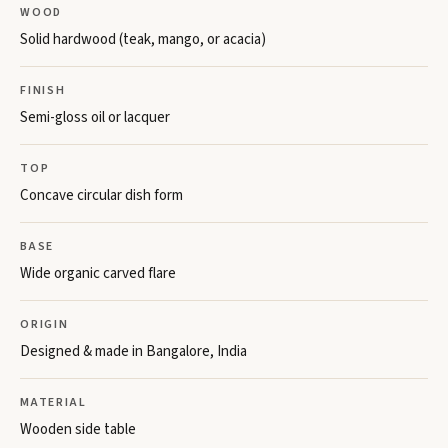
WOOD
Solid hardwood (teak, mango, or acacia)
FINISH
Semi-gloss oil or lacquer
TOP
Concave circular dish form
BASE
Wide organic carved flare
ORIGIN
Designed & made in Bangalore, India
MATERIAL
Wooden side table