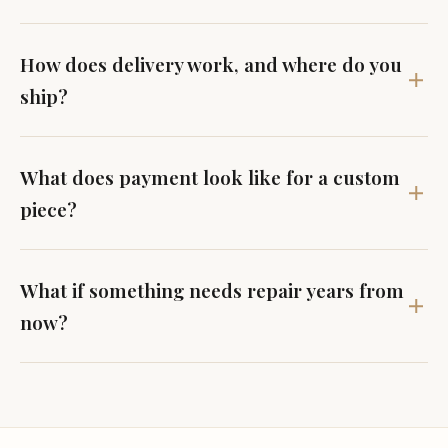
How does delivery work, and where do you
ship?
What does payment look like for a custom
piece?
What if something needs repair years from
now?