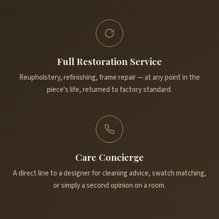
Full Restoration Service
Reupholstery, refinishing, frame repair — at any point in the
piece's life, returned to factory standard.
Care Concierge
A direct line to a designer for cleaning advice, swatch matching,
or simply a second opinion on a room.