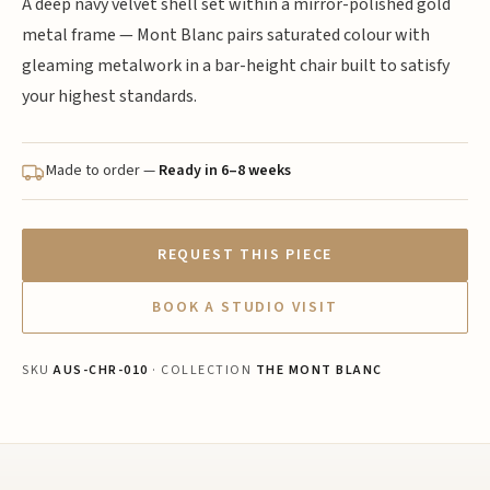
A deep navy velvet shell set within a mirror-polished gold
metal frame — Mont Blanc pairs saturated colour with
gleaming metalwork in a bar-height chair built to satisfy
your highest standards.
Made to order —
Ready in 6–8 weeks
REQUEST THIS PIECE
BOOK A STUDIO VISIT
SKU
AUS-CHR-010
· COLLECTION
THE MONT BLANC