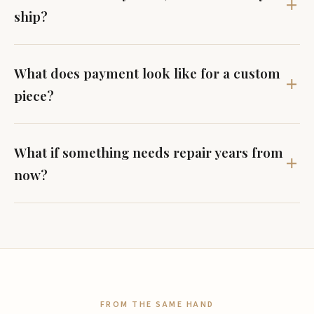
ship?
What does payment look like for a custom
piece?
What if something needs repair years from
now?
FROM THE SAME HAND