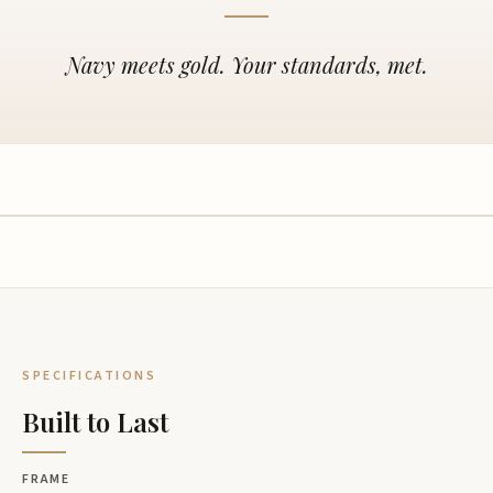
Navy meets gold. Your standards, met.
SPECIFICATIONS
Built to Last
FRAME