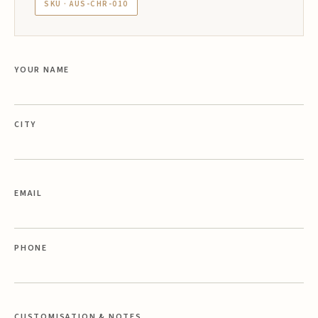
SKU · AUS-CHR-010
YOUR NAME
CITY
EMAIL
PHONE
CUSTOMISATION & NOTES