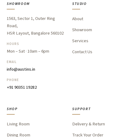
SHOWROOM
STUDIO
1563, Sector 1, Outer Ring
About
Road,
Showroom
HSR Layout, Bangalore 560102
Services
HOURS
Mon – Sat · 10am – 6pm
Contact Us
EMAIL
info@austins.in
PHONE
+91 90351 19282
SHOP
SUPPORT
Living Room
Delivery & Return
Dining Room
Track Your Order