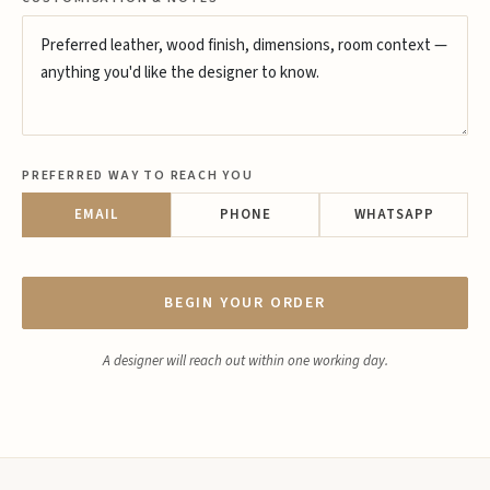
PREFERRED WAY TO REACH YOU
EMAIL
PHONE
WHATSAPP
BEGIN YOUR ORDER
A designer will reach out within one working day.