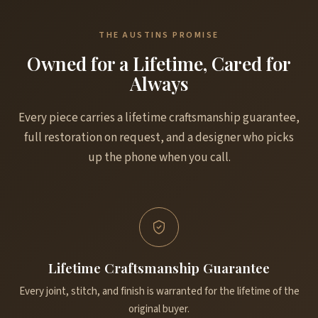
THE AUSTINS PROMISE
Owned for a Lifetime, Cared for
Always
Every piece carries a lifetime craftsmanship guarantee,
full restoration on request, and a designer who picks
up the phone when you call.
Lifetime Craftsmanship Guarantee
Every joint, stitch, and finish is warranted for the lifetime of the
original buyer.