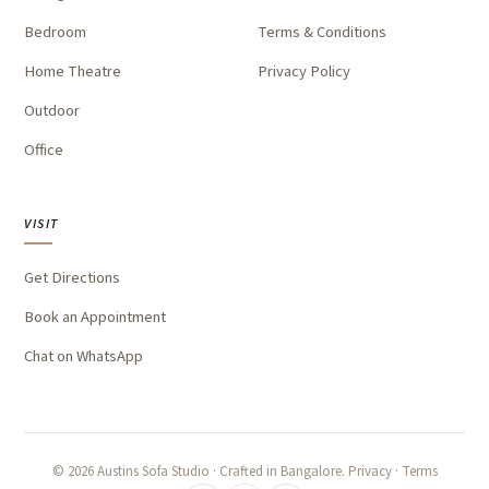
Bedroom
Terms & Conditions
Home Theatre
Privacy Policy
Outdoor
Office
VISIT
Get Directions
Book an Appointment
Chat on WhatsApp
©
2026
Austins Sofa Studio · Crafted in Bangalore.
Privacy
·
Terms