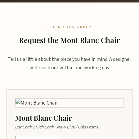
BEGIN YOUR ORDER
Request the Mont Blanc Chair
Tell us a little about the piece you have in mind. A designer
will reach out within one working day.
Mont Blanc Chair
Bar Chair / High Chair · Navy Blue / Gold Frame