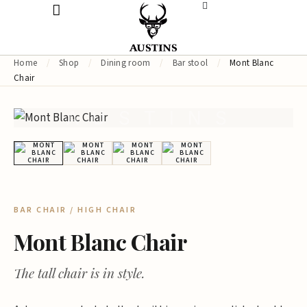
Home
/
Shop
/
Dining room
/
Bar stool
/
Mont Blanc
Chair
AUSTINS
BAR CHAIR / HIGH CHAIR
Mont Blanc Chair
The tall chair is in style.