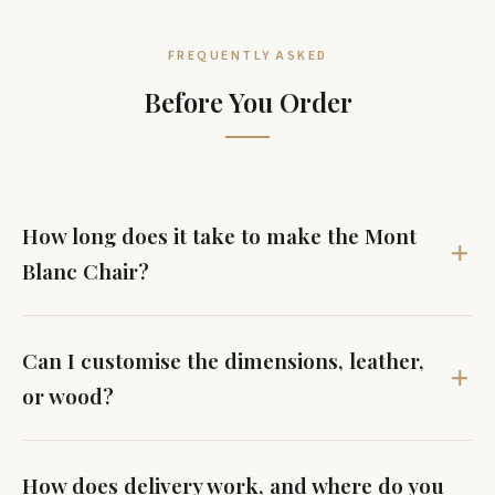
FREQUENTLY ASKED
Before You Order
How long does it take to make the Mont
Blanc Chair?
Can I customise the dimensions, leather,
or wood?
How does delivery work, and where do you