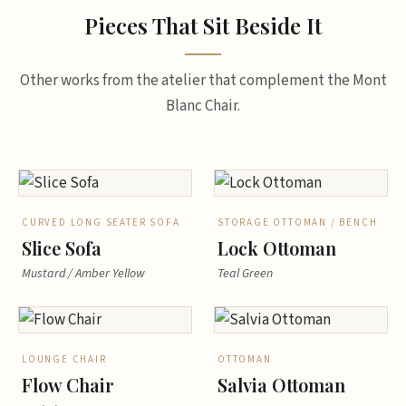
Pieces That Sit Beside It
Other works from the atelier that complement the Mont
Blanc Chair.
CURVED LONG SEATER SOFA
STORAGE OTTOMAN / BENCH
Slice Sofa
Lock Ottoman
Mustard / Amber Yellow
Teal Green
LOUNGE CHAIR
OTTOMAN
Flow Chair
Salvia Ottoman