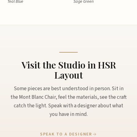
Teal Blue
Sage Green
Visit the Studio in HSR
Layout
Some pieces are best understood in person. Sit in
the Mont Blanc Chair, feel the materials, see the craft
catch the light. Speak with a designer about what
you have in mind.
SPEAK TO A DESIGNER