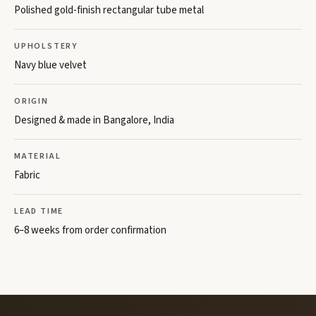
Polished gold-finish rectangular tube metal
UPHOLSTERY
Navy blue velvet
ORIGIN
Designed & made in Bangalore, India
MATERIAL
Fabric
LEAD TIME
6–8 weeks from order confirmation