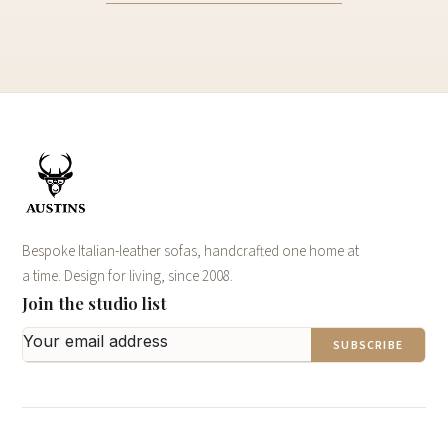
Bespoke Italian-leather sofas, handcrafted one home at
a time. Design for living, since 2008.
Join the studio list
SUBSCRIBE