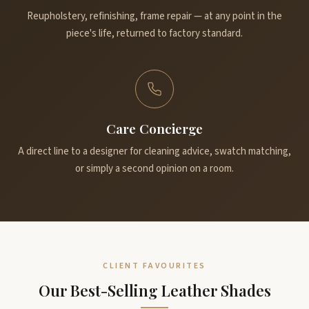
Reupholstery, refinishing, frame repair — at any point in the
piece's life, returned to factory standard.
Care Concierge
A direct line to a designer for cleaning advice, swatch matching,
or simply a second opinion on a room.
CLIENT FAVOURITES
Our Best-Selling Leather Shades