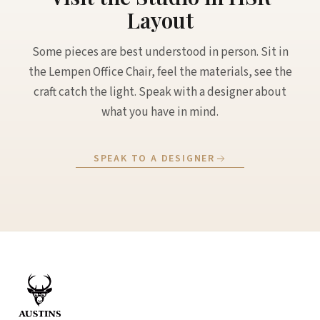
Layout
Some pieces are best understood in person. Sit in
the Lempen Office Chair, feel the materials, see the
craft catch the light. Speak with a designer about
what you have in mind.
SPEAK TO A DESIGNER