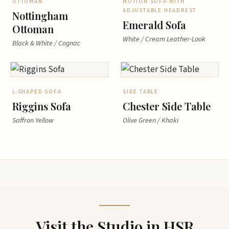
OTTOMAN
MOTION SOFA WITH
ADJUSTABLE HEADREST
Nottingham
Emerald Sofa
Ottoman
White / Cream Leather-Look
Black & White / Cognac
L-SHAPED SOFA
SIDE TABLE
Riggins Sofa
Chester Side Table
Saffron Yellow
Olive Green / Khaki
Visit the Studio in HSR