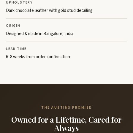
UPHOLSTERY
Dark chocolate leather with gold stud detailing
ORIGIN
Designed & made in Bangalore, India
LEAD TIME
6–8 weeks from order confirmation
THE AUSTINS PROMISE
Owned for a Lifetime, Cared for
Always