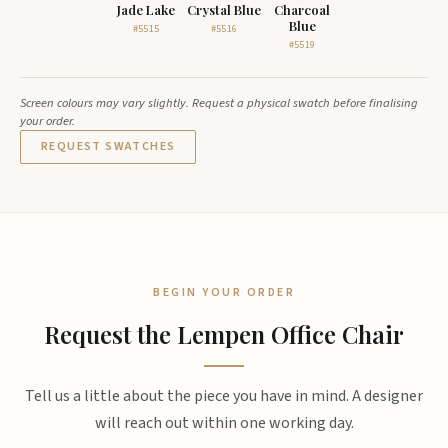
Jade Lake
Crystal Blue
Charcoal
Blue
#5515
#5516
#5519
Screen colours may vary slightly. Request a physical swatch before finalising
your order.
REQUEST SWATCHES
BEGIN YOUR ORDER
Request the Lempen Office Chair
Tell us a little about the piece you have in mind. A designer
will reach out within one working day.