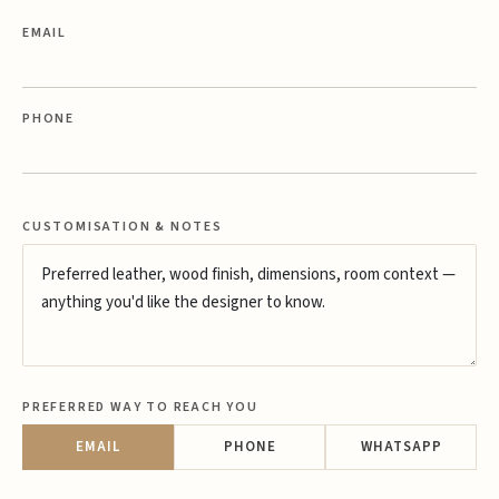
EMAIL
PHONE
CUSTOMISATION & NOTES
PREFERRED WAY TO REACH YOU
EMAIL
PHONE
WHATSAPP