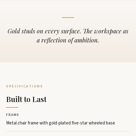
Gold studs on every surface. The workspace as
a reflection of ambition.
SPECIFICATIONS
Built to Last
FRAME
Metal chair frame with gold-plated five-star wheeled base