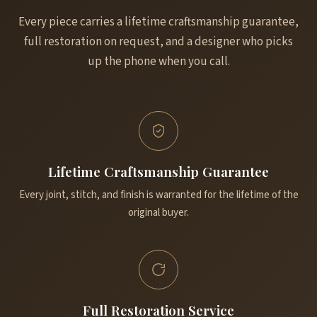
Every piece carries a lifetime craftsmanship guarantee,
full restoration on request, and a designer who picks
up the phone when you call.
Lifetime Craftsmanship Guarantee
Every joint, stitch, and finish is warranted for the lifetime of the
original buyer.
Full Restoration Service