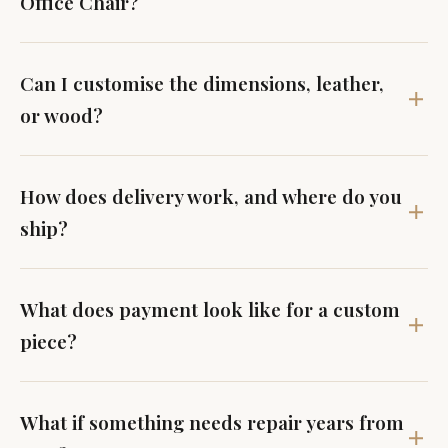
Office Chair?
Can I customise the dimensions, leather,
or wood?
How does delivery work, and where do you
ship?
What does payment look like for a custom
piece?
What if something needs repair years from