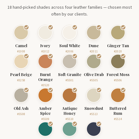
18 hand-picked shades across four leather families — chosen most
often by our clients.
Camel
Ivory
Soul White
Dune
Ginger Tan
#1008
#1012
#2006
#2011
#2020
Pearl Beige
Burnt
Soft Granite
Olive Drab
Forest Moss
Orange
#3258
#5501
#5505
#5506
#3520
Old Ash
Amber
Antique
Snowdust
Buttered
Spice
Honey
Rum
#5508
#5513
#5509
#5510
#5514