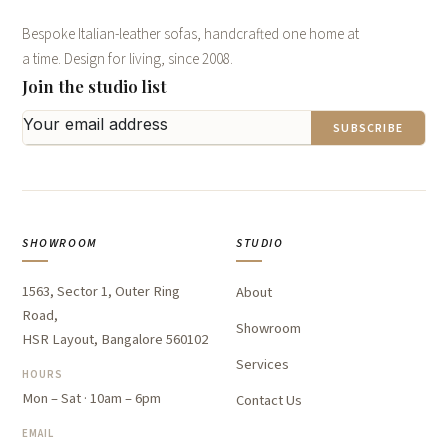
Bespoke Italian-leather sofas, handcrafted one home at
a time. Design for living, since 2008.
Join the studio list
SUBSCRIBE
SHOWROOM
STUDIO
1563, Sector 1, Outer Ring
About
Road,
Showroom
HSR Layout, Bangalore 560102
Services
HOURS
Mon – Sat · 10am – 6pm
Contact Us
EMAIL