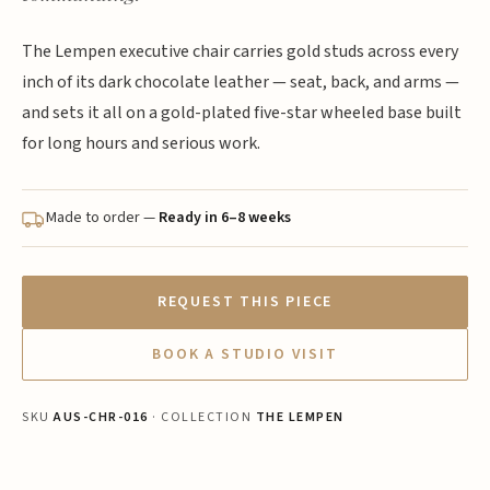
The Lempen executive chair carries gold studs across every
inch of its dark chocolate leather — seat, back, and arms —
and sets it all on a gold-plated five-star wheeled base built
for long hours and serious work.
Made to order —
Ready in 6–8 weeks
REQUEST THIS PIECE
BOOK A STUDIO VISIT
SKU
AUS-CHR-016
· COLLECTION
THE LEMPEN