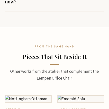
now?
FROM THE SAME HAND
Pieces That Sit Beside It
Other works from the atelier that complement the
Lempen Office Chair.