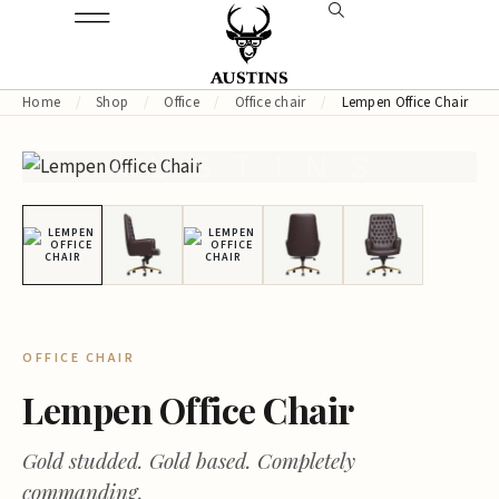
Home
/
Shop
/
Office
/
Office chair
/
Lempen Office Chair
AUSTINS
OFFICE CHAIR
Lempen Office Chair
Gold studded. Gold based. Completely
commanding.