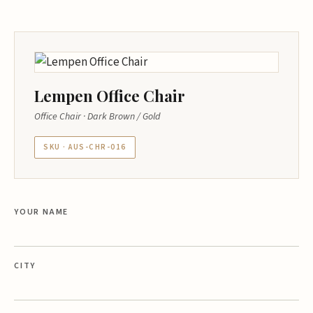
Lempen Office Chair
Office Chair · Dark Brown / Gold
SKU · AUS-CHR-016
YOUR NAME
CITY