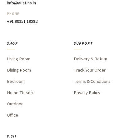
info@austins.in
PHONE
+91 90351 19282
SHOP
SUPPORT
Living Room
Delivery & Return
Dining Room
Track Your Order
Bedroom
Terms & Conditions
Home Theatre
Privacy Policy
Outdoor
Office
VISIT