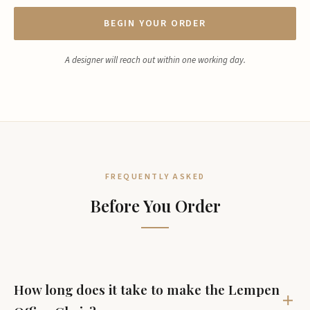
BEGIN YOUR ORDER
A designer will reach out within one working day.
FREQUENTLY ASKED
Before You Order
How long does it take to make the Lempen