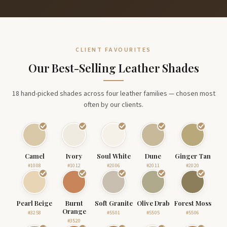
CLIENT FAVOURITES
Our Best-Selling Leather Shades
18 hand-picked shades across four leather families — chosen most
often by our clients.
Camel
Ivory
Soul White
Dune
Ginger Tan
#1008
#1012
#2006
#2011
#2020
Pearl Beige
Burnt
Soft Granite
Olive Drab
Forest Moss
Orange
#3258
#5501
#5505
#5506
#3520