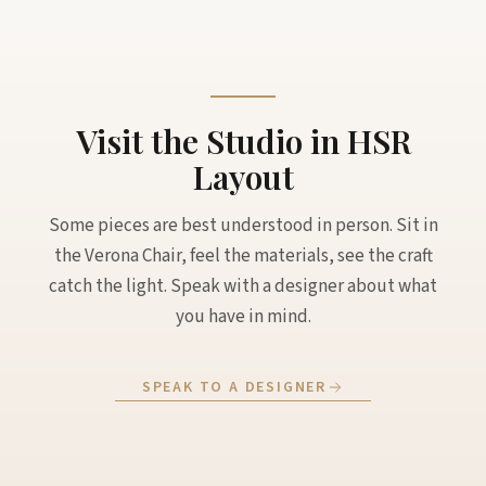
Visit the Studio in HSR
Layout
Some pieces are best understood in person. Sit in
the Verona Chair, feel the materials, see the craft
catch the light. Speak with a designer about what
you have in mind.
SPEAK TO A DESIGNER