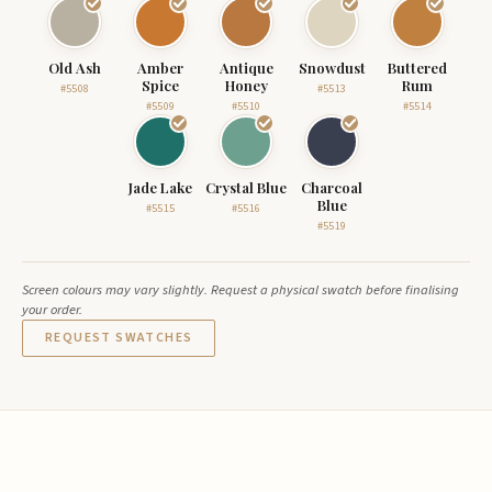
Old Ash
Amber
Antique
Snowdust
Buttered
Spice
Honey
Rum
#5508
#5513
#5509
#5510
#5514
Jade Lake
Crystal Blue
Charcoal
Blue
#5515
#5516
#5519
Screen colours may vary slightly. Request a physical swatch before finalising
your order.
REQUEST SWATCHES