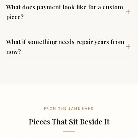
What does payment look like for a custom
piece?
What if something needs repair years from
now?
FROM THE SAME HAND
Pieces That Sit Beside It