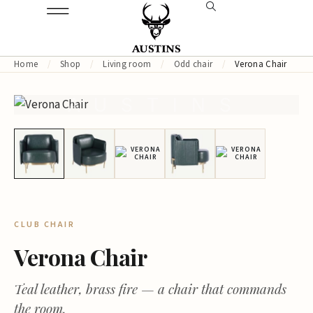
Home
/
Shop
/
Living room
/
Odd chair
/
Verona Chair
AUSTINS
CLUB CHAIR
Verona Chair
Teal leather, brass fire — a chair that commands
the room.