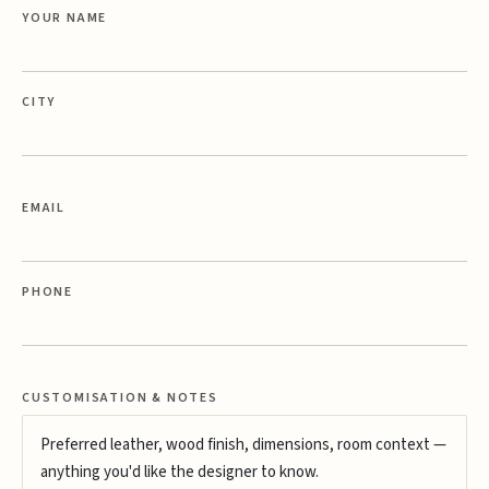
YOUR NAME
CITY
EMAIL
PHONE
CUSTOMISATION & NOTES