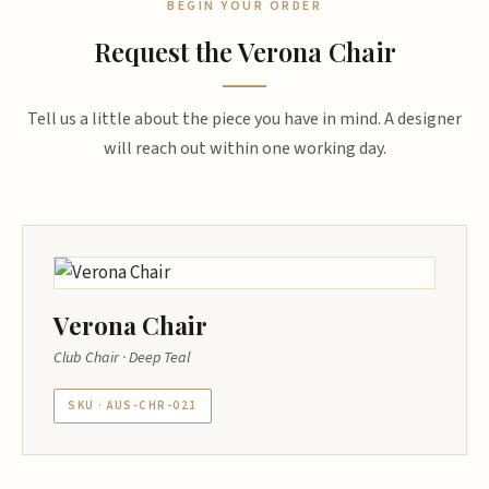
BEGIN YOUR ORDER
Request the Verona Chair
Tell us a little about the piece you have in mind. A designer
will reach out within one working day.
Verona Chair
Club Chair · Deep Teal
SKU · AUS-CHR-021