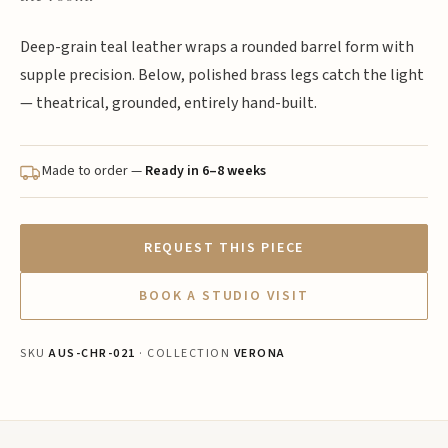
Deep-grain teal leather wraps a rounded barrel form with
supple precision. Below, polished brass legs catch the light
— theatrical, grounded, entirely hand-built.
Made to order —
Ready in 6–8 weeks
REQUEST THIS PIECE
BOOK A STUDIO VISIT
SKU
AUS-CHR-021
· COLLECTION
VERONA