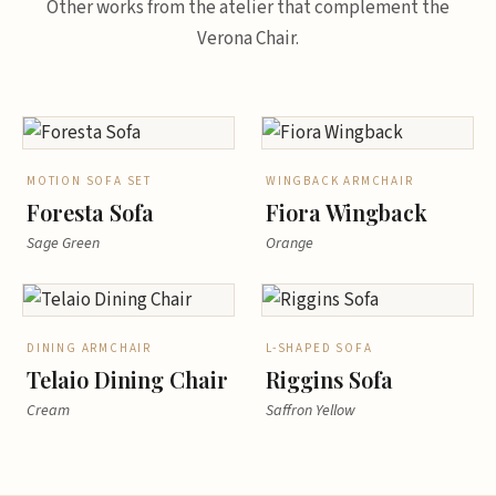
Other works from the atelier that complement the
Verona Chair.
MOTION SOFA SET
WINGBACK ARMCHAIR
Foresta Sofa
Fiora Wingback
Sage Green
Orange
DINING ARMCHAIR
L-SHAPED SOFA
Telaio Dining Chair
Riggins Sofa
Cream
Saffron Yellow