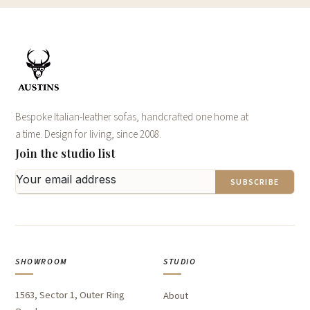
Bespoke Italian-leather sofas, handcrafted one home at
a time. Design for living, since 2008.
Join the studio list
SUBSCRIBE
SHOWROOM
STUDIO
1563, Sector 1, Outer Ring
About