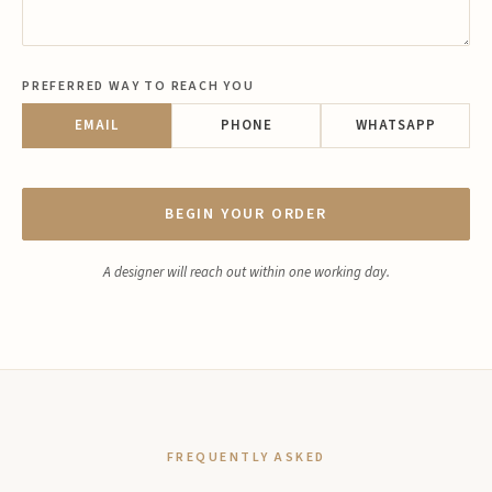
PREFERRED WAY TO REACH YOU
EMAIL
PHONE
WHATSAPP
BEGIN YOUR ORDER
A designer will reach out within one working day.
FREQUENTLY ASKED