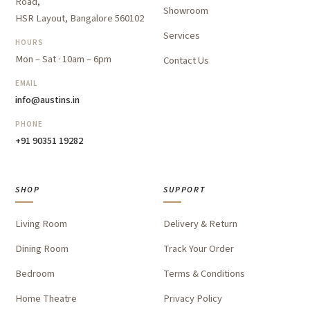
Road,
Showroom
HSR Layout, Bangalore 560102
Services
HOURS
Mon – Sat · 10am – 6pm
Contact Us
EMAIL
info@austins.in
PHONE
+91 90351 19282
SHOP
SUPPORT
Living Room
Delivery & Return
Dining Room
Track Your Order
Bedroom
Terms & Conditions
Home Theatre
Privacy Policy