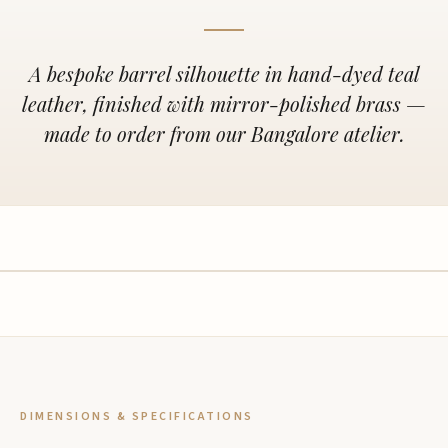
A bespoke barrel silhouette in hand-dyed teal
leather, finished with mirror-polished brass —
made to order from our Bangalore atelier.
DIMENSIONS & SPECIFICATIONS