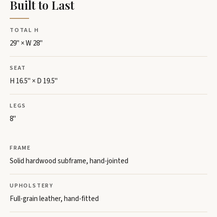
Built to Last
TOTAL H
29" × W 28"
SEAT
H 16.5" × D 19.5"
LEGS
8"
FRAME
Solid hardwood subframe, hand-jointed
UPHOLSTERY
Full-grain leather, hand-fitted