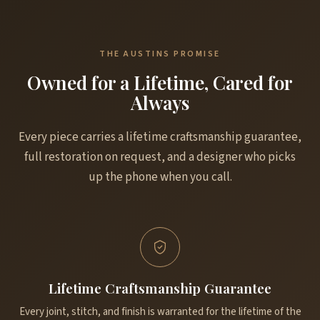
THE AUSTINS PROMISE
Owned for a Lifetime, Cared for
Always
Every piece carries a lifetime craftsmanship guarantee,
full restoration on request, and a designer who picks
up the phone when you call.
Lifetime Craftsmanship Guarantee
Every joint, stitch, and finish is warranted for the lifetime of the