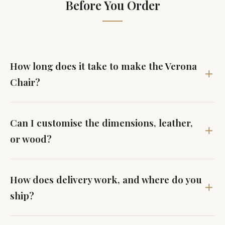
Before You Order
How long does it take to make the Verona
Chair?
Can I customise the dimensions, leather,
or wood?
How does delivery work, and where do you
ship?