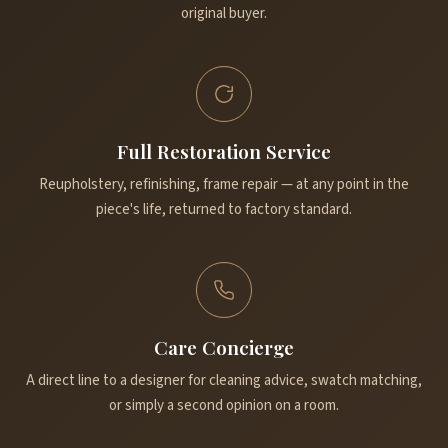
original buyer.
Full Restoration Service
Reupholstery, refinishing, frame repair — at any point in the
piece's life, returned to factory standard.
Care Concierge
A direct line to a designer for cleaning advice, swatch matching,
or simply a second opinion on a room.