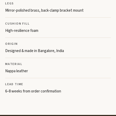
LEGS
Mirror-polished brass, back-clamp bracket mount
CUSHION FILL
High-resilience foam
ORIGIN
Designed & made in Bangalore, India
MATERIAL
Nappa leather
LEAD TIME
6–8 weeks from order confirmation