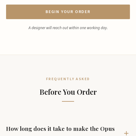
BEGIN YOUR ORDER
A designer will reach out within one working day.
FREQUENTLY ASKED
Before You Order
How long does it take to make the Opus