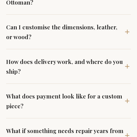
Ottoman?
Can I customise the dimensions, leather,
or wood?
How does delivery work, and where do you
ship?
What does payment look like for a custom
piece?
What if something needs repair years from