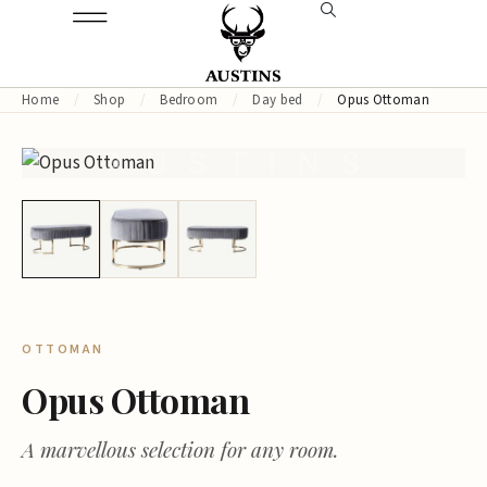
Home
/
Shop
/
Bedroom
/
Day bed
/
Opus Ottoman
AUSTINS
OTTOMAN
Opus Ottoman
A marvellous selection for any room.