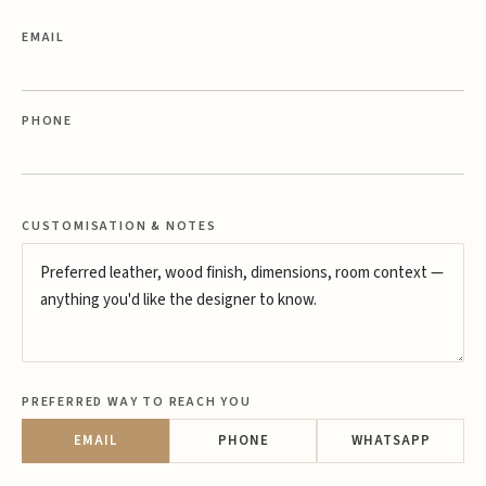
EMAIL
PHONE
CUSTOMISATION & NOTES
PREFERRED WAY TO REACH YOU
EMAIL
PHONE
WHATSAPP