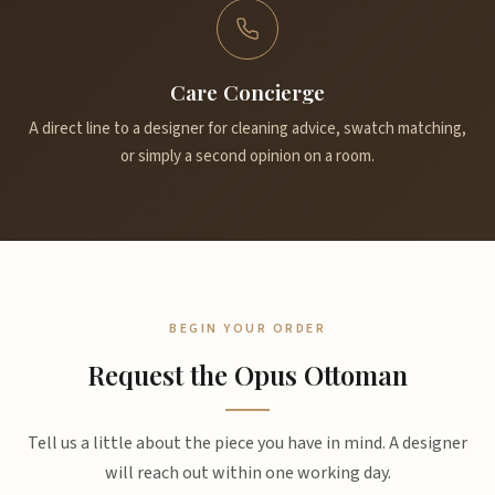
Care Concierge
A direct line to a designer for cleaning advice, swatch matching,
or simply a second opinion on a room.
BEGIN YOUR ORDER
Request the Opus Ottoman
Tell us a little about the piece you have in mind. A designer
will reach out within one working day.