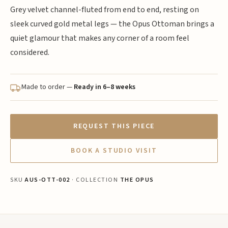
Grey velvet channel-fluted from end to end, resting on
sleek curved gold metal legs — the Opus Ottoman brings a
quiet glamour that makes any corner of a room feel
considered.
Made to order —
Ready in 6–8 weeks
REQUEST THIS PIECE
BOOK A STUDIO VISIT
SKU
AUS-OTT-002
· COLLECTION
THE OPUS