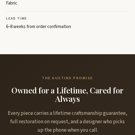
Fabric
LEAD TIME
6–8 weeks from order confirmation
THE AUSTINS PROMISE
Owned for a Lifetime, Cared for
Always
Every piece carries a lifetime craftsmanship guarantee,
full restoration on request, and a designer who picks
up the phone when you call.