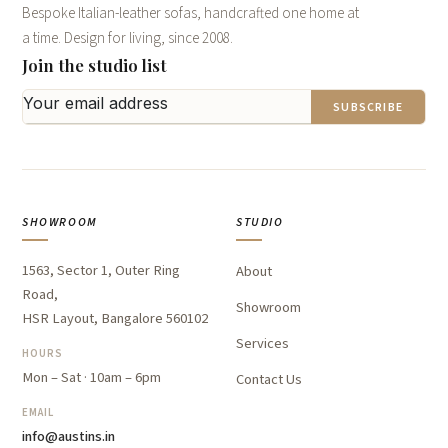
Bespoke Italian-leather sofas, handcrafted one home at
a time. Design for living, since 2008.
Join the studio list
SUBSCRIBE
SHOWROOM
STUDIO
1563, Sector 1, Outer Ring
About
Road,
Showroom
HSR Layout, Bangalore 560102
Services
HOURS
Mon – Sat · 10am – 6pm
Contact Us
EMAIL
info@austins.in