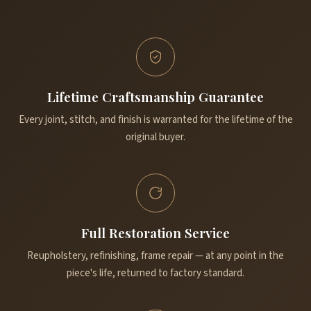
Lifetime Craftsmanship Guarantee
Every joint, stitch, and finish is warranted for the lifetime of the
original buyer.
Full Restoration Service
Reupholstery, refinishing, frame repair — at any point in the
piece's life, returned to factory standard.