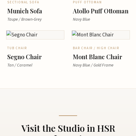
SECTIONAL SOFA
PUFF OTTOMAN
Munich Sofa
Atollo Puff Ottoman
Taupe / Brown-Grey
Navy Blue
TUB CHAIR
BAR CHAIR / HIGH CHAIR
Segno Chair
Mont Blanc Chair
Tan / Caramel
Navy Blue / Gold Frame
Visit the Studio in HSR