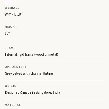
OVERALL
W 4' × D 18"
HEIGHT
18"
FRAME
Internal rigid frame (wood or metal)
UPHOLSTERY
Grey velvet with channel fluting
ORIGIN
Designed & made in Bangalore, India
MATERIAL