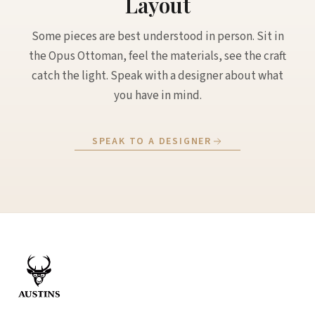
Layout
Some pieces are best understood in person. Sit in
the Opus Ottoman, feel the materials, see the craft
catch the light. Speak with a designer about what
you have in mind.
SPEAK TO A DESIGNER