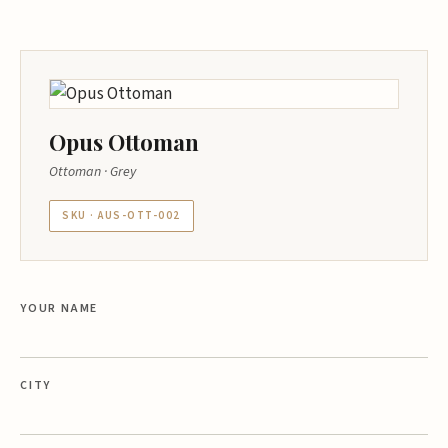
Opus Ottoman
Ottoman · Grey
SKU · AUS-OTT-002
YOUR NAME
CITY