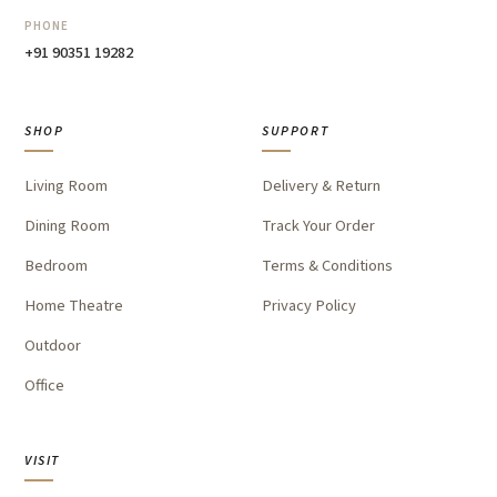
PHONE
+91 90351 19282
SHOP
SUPPORT
Living Room
Delivery & Return
Dining Room
Track Your Order
Bedroom
Terms & Conditions
Home Theatre
Privacy Policy
Outdoor
Office
VISIT