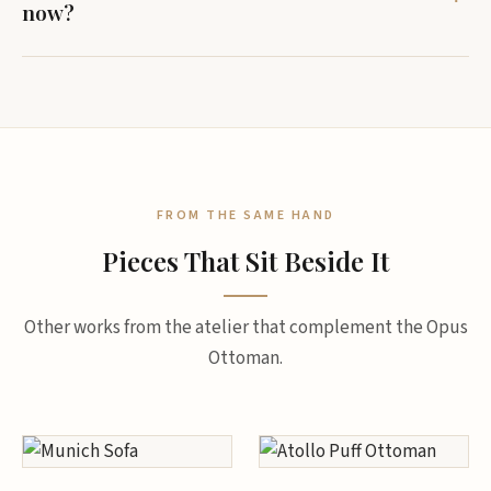
now?
FROM THE SAME HAND
Pieces That Sit Beside It
Other works from the atelier that complement the Opus
Ottoman.