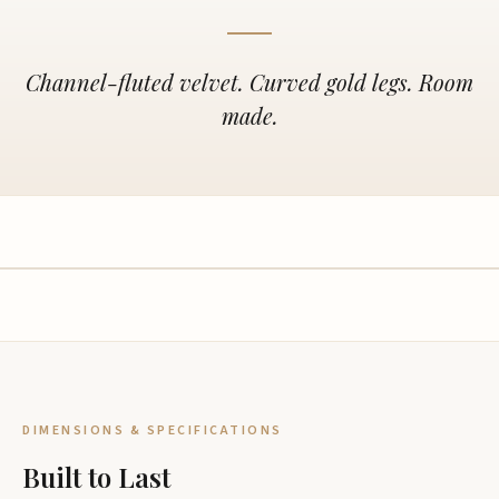
Channel-fluted velvet. Curved gold legs. Room
made.
DIMENSIONS & SPECIFICATIONS
Built to Last