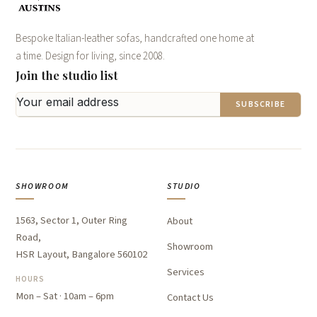
Bespoke Italian-leather sofas, handcrafted one home at
a time. Design for living, since 2008.
Join the studio list
SUBSCRIBE
SHOWROOM
STUDIO
1563, Sector 1, Outer Ring
About
Road,
Showroom
HSR Layout, Bangalore 560102
Services
HOURS
Mon – Sat · 10am – 6pm
Contact Us