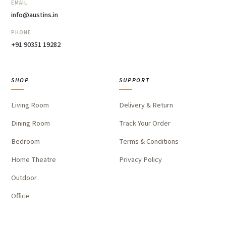
EMAIL
info@austins.in
PHONE
+91 90351 19282
SHOP
SUPPORT
Living Room
Delivery & Return
Dining Room
Track Your Order
Bedroom
Terms & Conditions
Home Theatre
Privacy Policy
Outdoor
Office