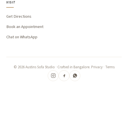
VISIT
Get Directions
Book an Appointment
Chat on WhatsApp
©
2026
Austins Sofa Studio · Crafted in Bangalore.
Privacy
·
Terms